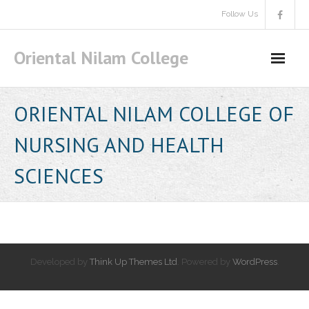
Skip
Follow Us
to
content
Oriental Nilam College
ORIENTAL NILAM COLLEGE OF
NURSING AND HEALTH
SCIENCES
Developed by
Think Up Themes Ltd
. Powered by
WordPress
.