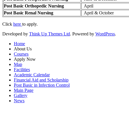
Post Basic Orthopedic Nursing
April
Post Basic Renal Nursing
April & October
Click
here
to apply.
Developed by
Think Up Themes Ltd
. Powered by
WordPress
.
Home
About Us
Courses
Apply Now
Map
Facilities
Academic Calendar
Financial Aid and Scholarship
Post Basic in Infection Control
Main Page
Gallery
News