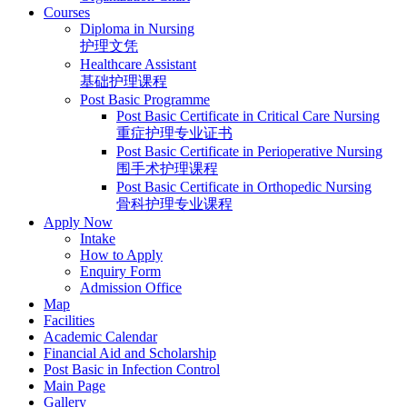
Courses
Diploma in Nursing
护理文凭
Healthcare Assistant
基础护理课程
Post Basic Programme
Post Basic Certificate in Critical Care Nursing
重症护理专业证书
Post Basic Certificate in Perioperative Nursing
围手术护理课程
Post Basic Certificate in Orthopedic Nursing
骨科护理专业课程
Apply Now
Intake
How to Apply
Enquiry Form
Admission Office
Map
Facilities
Academic Calendar
Financial Aid and Scholarship
Post Basic in Infection Control
Main Page
Gallery