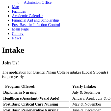
- Admission Office
Map
Facilities
Academic Calendar
Financial Aid and Scholarship
Post Basic in Infection Control
Main Page
Gallery
News
Intake
Join Us!
The application for Oriental Nilam College intakes (Local Students)
is open yearly.
Program Offered:
Yearly Intake:
Diploma in Nursing
July & September
Healthcare Assistant (Ward Aide)
January, April, July & O
Post Basic Critical Care Nursing
May & November
Post Basic Perioperative Nursing
June & December