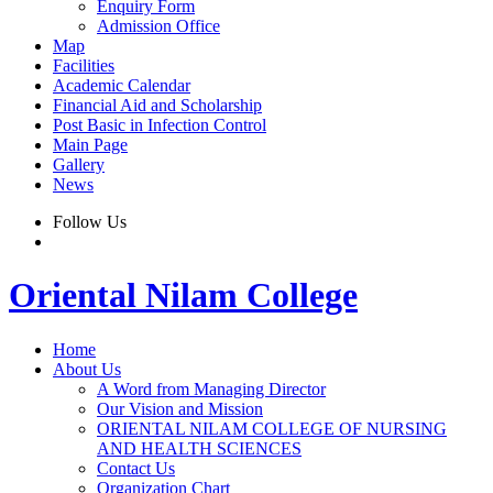
Enquiry Form
Admission Office
Map
Facilities
Academic Calendar
Financial Aid and Scholarship
Post Basic in Infection Control
Main Page
Gallery
News
Follow Us
Oriental Nilam College
Home
About Us
A Word from Managing Director
Our Vision and Mission
ORIENTAL NILAM COLLEGE OF NURSING
AND HEALTH SCIENCES
Contact Us
Organization Chart