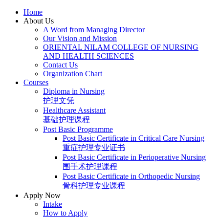
Skip
Home
to
About Us
content
A Word from Managing Director
Our Vision and Mission
ORIENTAL NILAM COLLEGE OF NURSING
AND HEALTH SCIENCES
Contact Us
Organization Chart
Courses
Diploma in Nursing
护理文凭
Healthcare Assistant
基础护理课程
Post Basic Programme
Post Basic Certificate in Critical Care Nursing
重症护理专业证书
Post Basic Certificate in Perioperative Nursing
围手术护理课程
Post Basic Certificate in Orthopedic Nursing
骨科护理专业课程
Apply Now
Intake
How to Apply