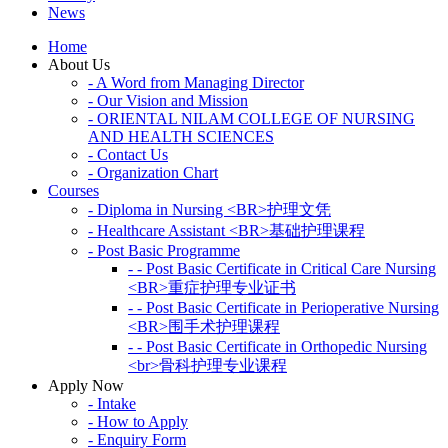
News
Home
About Us
- A Word from Managing Director
- Our Vision and Mission
- ORIENTAL NILAM COLLEGE OF NURSING
AND HEALTH SCIENCES
- Contact Us
- Organization Chart
Courses
- Diploma in Nursing <BR>护理文凭
- Healthcare Assistant <BR>基础护理课程
- Post Basic Programme
- - Post Basic Certificate in Critical Care Nursing
<BR>重症护理专业证书
- - Post Basic Certificate in Perioperative Nursing
<BR>围手术护理课程
- - Post Basic Certificate in Orthopedic Nursing
<br>骨科护理专业课程
Apply Now
- Intake
- How to Apply
- Enquiry Form