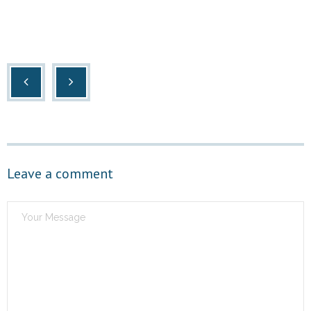
Leave a comment