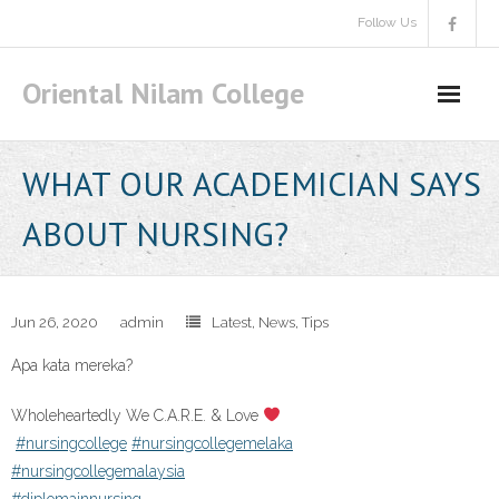
Skip
Follow Us
to
content
Oriental Nilam College
WHAT OUR ACADEMICIAN SAYS
ABOUT NURSING?
Jun 26, 2020
admin
Latest
,
News
,
Tips
Apa kata mereka?
Wholeheartedly We C.A.R.E. & Love
#nursingcollege
#nursingcollegemelaka
#nursingcollegemalaysia