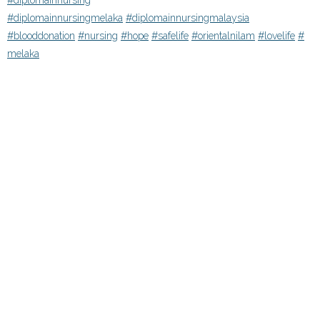
#diplomainnursing
#diplomainnursingmelaka
#diplomainnursingmalaysia
#blooddonation
#nursing
#hope
#safelife
#orientalnilam
#lovelife
#
melaka