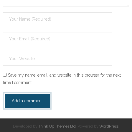
Save my name, email, and website in this browser for the next
time I comment.
Developed by
Think Up Themes Ltd
. Powered by
WordPress
.