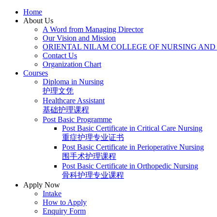
Skip
Home
to
About Us
content
A Word from Managing Director
Our Vision and Mission
ORIENTAL NILAM COLLEGE OF NURSING AND
Contact Us
Organization Chart
Courses
Diploma in Nursing
护理文凭
Healthcare Assistant
基础护理课程
Post Basic Programme
Post Basic Certificate in Critical Care Nursing
重症护理专业证书
Post Basic Certificate in Perioperative Nursing
围手术护理课程
Post Basic Certificate in Orthopedic Nursing
骨科护理专业课程
Apply Now
Intake
How to Apply
Enquiry Form