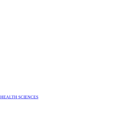
 HEALTH SCIENCES