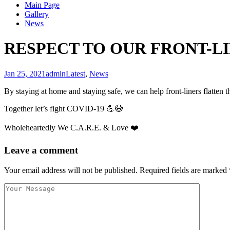
Main Page
Gallery
News
RESPECT TO OUR FRONT-L
Jan 25, 2021
admin
Latest
,
News
By staying at home and staying safe, we can help front-liners
Together let’s fight COVID-19 💪😷
Wholeheartedly We C.A.R.E. & Love ❤️
Leave a comment
Your email address will not be published.
Required fields are marked