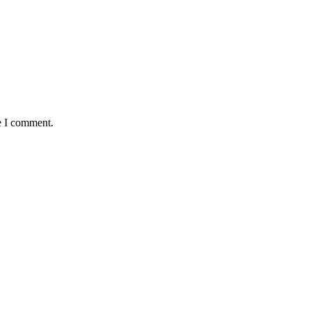
e I comment.