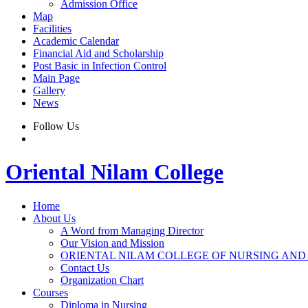
Admission Office
Map
Facilities
Academic Calendar
Financial Aid and Scholarship
Post Basic in Infection Control
Main Page
Gallery
News
Follow Us
Oriental Nilam College
Home
About Us
A Word from Managing Director
Our Vision and Mission
ORIENTAL NILAM COLLEGE OF NURSING AND
Contact Us
Organization Chart
Courses
Diploma in Nursing