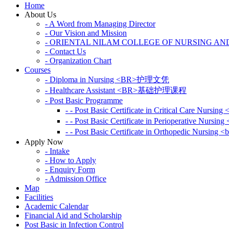
Home
About Us
- A Word from Managing Director
- Our Vision and Mission
- ORIENTAL NILAM COLLEGE OF NURSING AN
- Contact Us
- Organization Chart
Courses
- Diploma in Nursing <BR>护理文凭
- Healthcare Assistant <BR>基础护理课程
- Post Basic Programme
- - Post Basic Certificate in Critical Car
- - Post Basic Certificate in Perioperative
- - Post Basic Certificate in Orthopedic N
Apply Now
- Intake
- How to Apply
- Enquiry Form
- Admission Office
Map
Facilities
Academic Calendar
Financial Aid and Scholarship
Post Basic in Infection Control