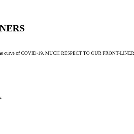
INERS
 flatten the curve of COVID-19. MUCH RESPECT TO OUR FRONT-LINER
*