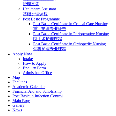
护理文凭
Healthcare Assistant
基础护理课程
Post Basic Programme
Post Basic Certificate in Critical Care Nursing
重症护理专业证书
Post Basic Certificate in Perioperative Nursing
围手术护理课程
Post Basic Certificate in Orthopedic Nursing
骨科护理专业课程
Apply Now
Intake
How to Apply
Enquiry Form
Admission Office
Map
Facilities
Academic Calendar
Financial Aid and Scholarship
Post Basic in Infection Control
Main Page
Gallery
News