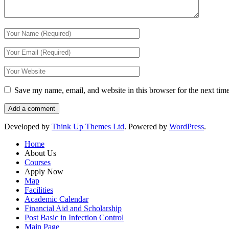
Save my name, email, and website in this browser for the next tim
Developed by
Think Up Themes Ltd
. Powered by
WordPress
.
Home
About Us
Courses
Apply Now
Map
Facilities
Academic Calendar
Financial Aid and Scholarship
Post Basic in Infection Control
Main Page