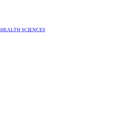
 HEALTH SCIENCES