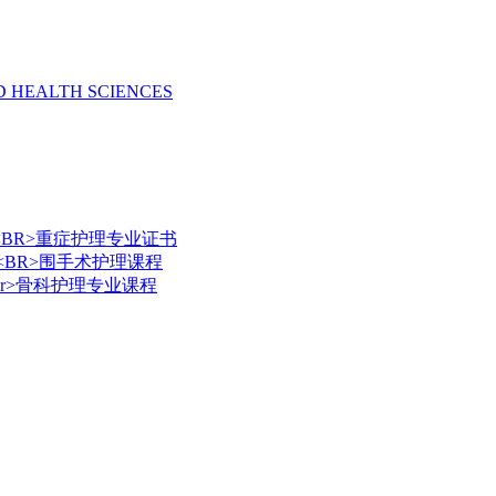
D HEALTH SCIENCES
e Nursing <BR>重症护理专业证书
 Nursing <BR>围手术护理课程
ursing <br>骨科护理专业课程