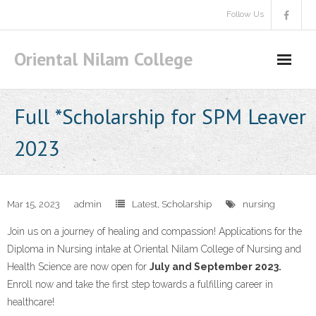
Skip
Follow Us
to
content
Oriental Nilam College
Full *Scholarship for SPM Leaver
2023
Mar 15, 2023
admin
Latest
,
Scholarship
nursing
Join us on a journey of healing and compassion! Applications for the
Diploma in Nursing intake at Oriental Nilam College of Nursing and
Health Science are now open for
July and September 2023.
Enroll now and take the first step towards a fulfilling career in
healthcare!