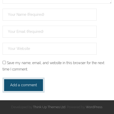
Save my name, email, and website in this browser for the next
time I comment.
Developed by
Think Up Themes Ltd
. Powered by
WordPress
.