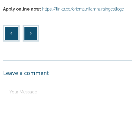
Apply online now:
https://linktr.ee/orientalnilamnursingcollege
Leave a comment