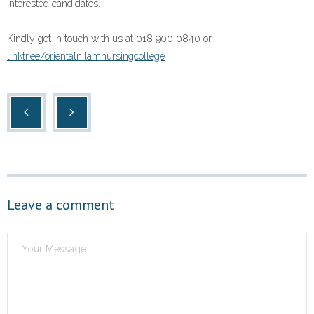
interested candidates.
Kindly get in touch with us at 018 900 0840 or
linktr.ee/orientalnilamnursingcollege
Leave a comment