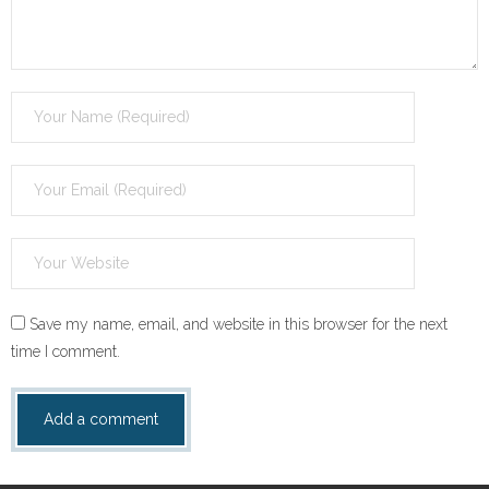
Save my name, email, and website in this browser for the next
time I comment.