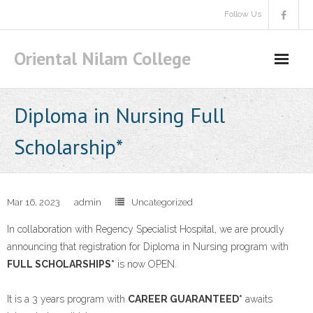
Skip
Follow Us
to
content
Oriental Nilam College
Diploma in Nursing Full
Scholarship*
Mar 16, 2023
admin
Uncategorized
In collaboration with Regency Specialist Hospital, we are proudly
announcing that registration for Diploma in Nursing program with
FULL SCHOLARSHIPS*
is now OPEN.
It is a 3 years program with
CAREER GUARANTEED*
awaits